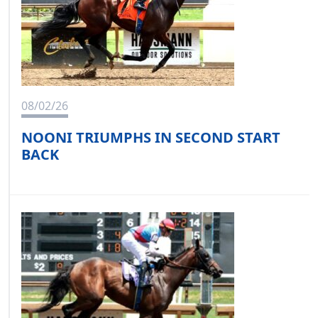
08/02/26
NOONI TRIUMPHS IN SECOND START
BACK