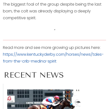
The biggest foal of the group despite being the last
born, the colt was already displaying a deeply
competitive spirit.
“
Read more and see more growing up pictures here:
https://www.kentuckyderby.com/horses/news/tales-
from-the-crib-medina-spirit
RECENT NEWS