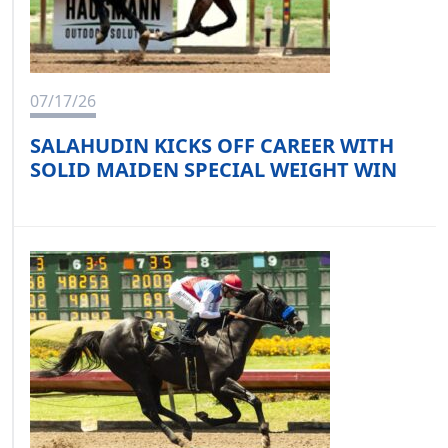
07/17/26
SALAHUDIN KICKS OFF CAREER WITH
SOLID MAIDEN SPECIAL WEIGHT WIN