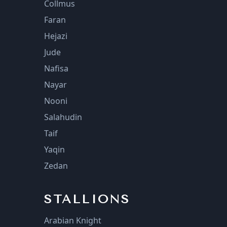
Collmus
Faran
Hejazi
Jude
Nafisa
Nayar
Nooni
Salahudin
Taif
Yaqin
Zedan
STALLIONS
Arabian Knight