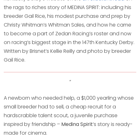
the rags to riches story of MEDINA SPIRIT: including his
breeder Gail Rice, his modest purchase and prep by
Christy Whitman’s Whitman Sales, and how he came
to become a part of Zedan Racing’s roster and now
on racing’s biggest stage in the 147th Kentucky Derby.
Written by Brisnet’s Kellie Reilly and photo by breeder
Gail Rice.
“
A newborn who needed help, a $1,000 yearling whose
small breeder had to sell, a cheap recruit for a
hardscrabble talent scout, a juvenile purchase
inspired by friendship –
Medina Spirit
’s story is ready-
made for cinema.