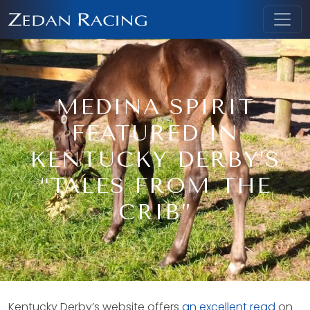
MEDINA SPIRIT
FEATURED IN
KENTUCKY DERBY’S
“TALES FROM THE
CRIB”
Kentucky Derby’s website offers
an excellent read
on