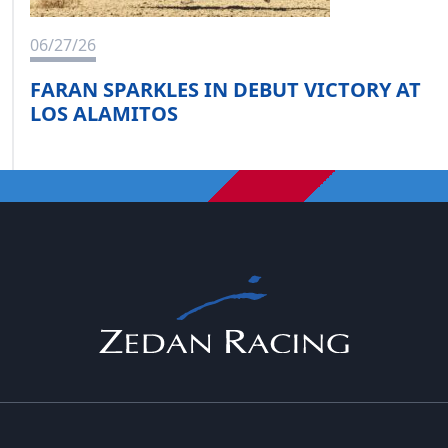
06/27/26
FARAN SPARKLES IN DEBUT VICTORY AT
LOS ALAMITOS