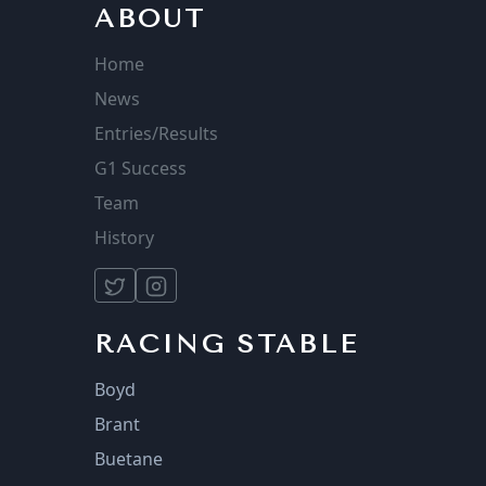
ABOUT
Home
News
Entries/Results
G1 Success
Team
History
RACING STABLE
Boyd
Brant
Buetane