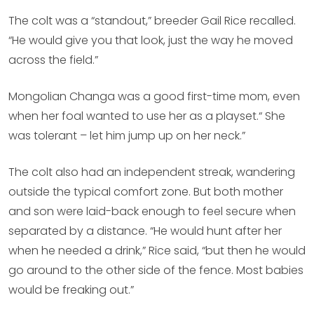
The colt was a “standout,” breeder Gail Rice recalled.
“He would give you that look, just the way he moved
across the field.”
Mongolian Changa was a good first-time mom, even
when her foal wanted to use her as a playset.“ She
was tolerant – let him jump up on her neck.”
The colt also had an independent streak, wandering
outside the typical comfort zone. But both mother
and son were laid-back enough to feel secure when
separated by a distance. “He would hunt after her
when he needed a drink,” Rice said, “but then he would
go around to the other side of the fence. Most babies
would be freaking out.”