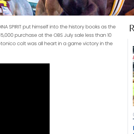
EDINA SPIRIT put himself into the history books as the
35,000 purchase at the OBS July sale less than 10
nico colt was all heart in a game victory in the