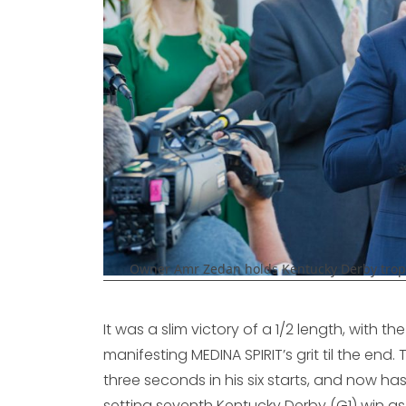
Owner Amr Zedan holds Kentucky Derby trophy 
It was a slim victory of a 1/2 length, with t
manifesting MEDINA SPIRIT’s grit til the end
three seconds in his six starts, and now has
setting seventh Kentucky Derby (G1) win as 