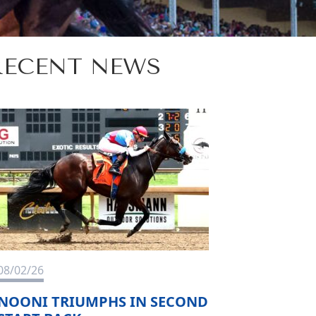
RECENT NEWS
08/02/26
NOONI TRIUMPHS IN SECOND