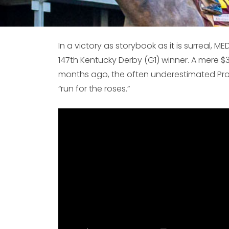
In a victory as storybook as it is surreal, M
147th Kentucky Derby (G1) winner. A mere $
months ago, the often underestimated Proto
“run for the roses.”