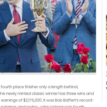
after MEDINA SPIRIT’s victory. (???? Equisport Photos)
he fourth place finisher only a length behind,
. The newly minted classic winner has three wins and
 earnings of $2,175,200. It was Bob Baffert’s record-
a trainer, and jockey John Velazquez’s fourth.