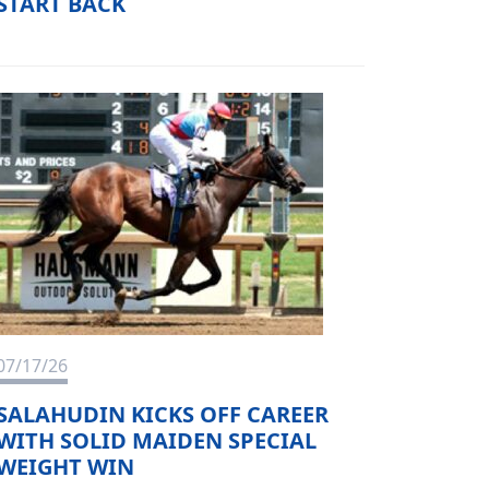
START BACK
07/17/26
SALAHUDIN KICKS OFF CAREER
WITH SOLID MAIDEN SPECIAL
WEIGHT WIN