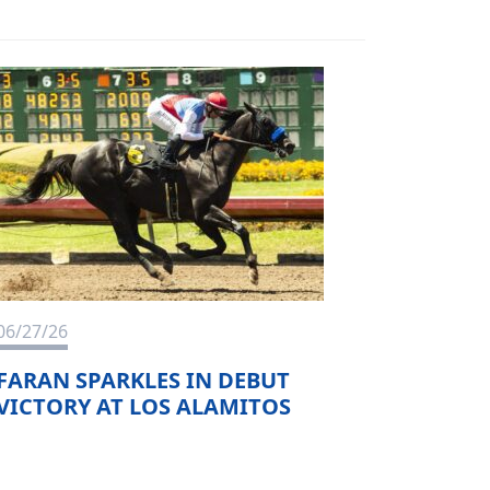
06/27/26
FARAN SPARKLES IN DEBUT
VICTORY AT LOS ALAMITOS