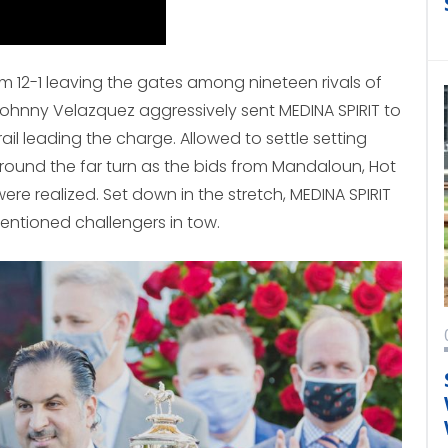
m 12-1 leaving the gates among nineteen rivals of
Johnny Velazquez aggressively sent MEDINA SPIRIT to
rail leading the charge. Allowed to settle setting
ound the far turn as the bids from Mandaloun, Hot
were realized. Set down in the stretch, MEDINA SPIRIT
entioned challengers in tow.