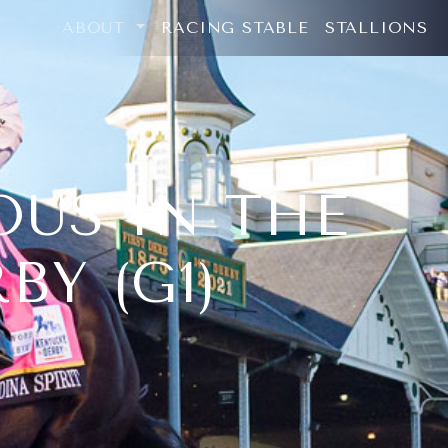
ABOUT
RACING STABLE
STALLIONS
OUS IN THE
BY (G1)