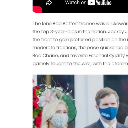
The lone Bob Baffert trainee was a lukewar
the top 3-year-olds in the nation. Jockey 
the front to gain preferred position on the 
moderate fractions, the pace quickened ar
Rod Charlie, and favorite Essential Quality 
gamely fought to the wire, with the aforem