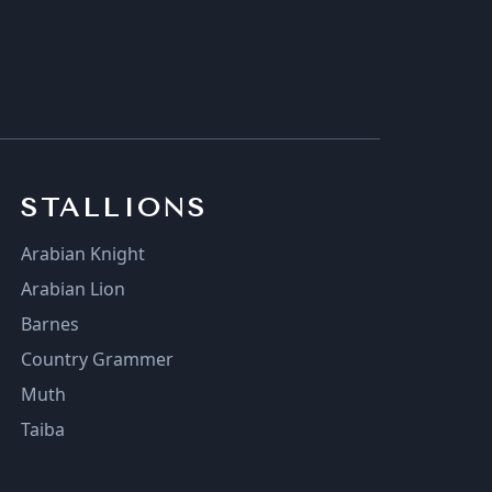
STALLIONS
Arabian Knight
Arabian Lion
Barnes
Country Grammer
Muth
Taiba