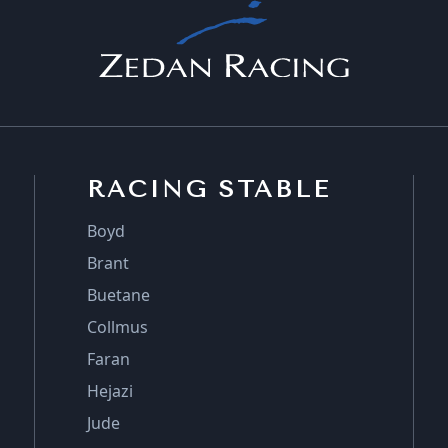
RACING STABLE
Boyd
Brant
Buetane
Collmus
Faran
Hejazi
Jude