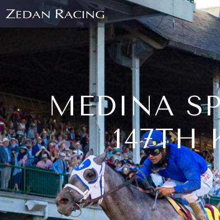
MEDINA SP
147TH 