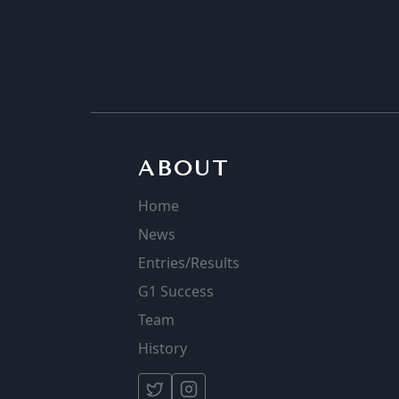
ABOUT
Home
News
Entries/Results
G1 Success
Team
History