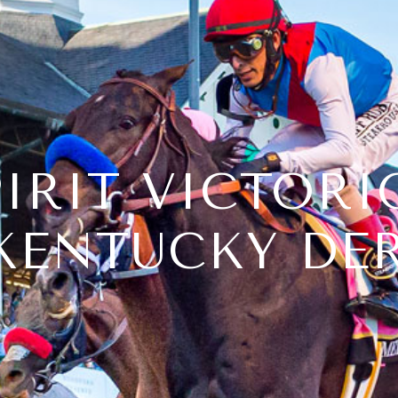
IRIT VICTORI
KENTUCKY DER