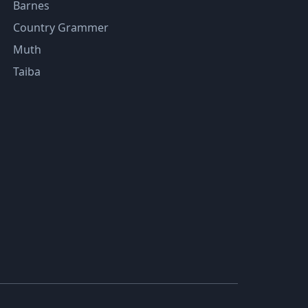
Barnes
Country Grammer
Muth
Taiba