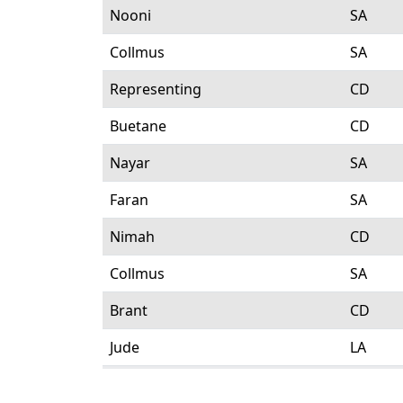
Nooni
SA
Collmus
SA
Representing
CD
Buetane
CD
Nayar
SA
Faran
SA
Nimah
CD
Collmus
SA
Brant
CD
Jude
LA