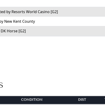
ed by Resorts World Casino [G2]
 by New Kent County
y DK Horse [G2]
S
CONDITION
DIST