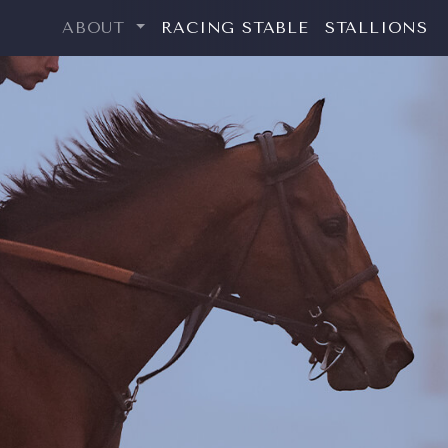
ABOUT
RACING STABLE
STALLIONS