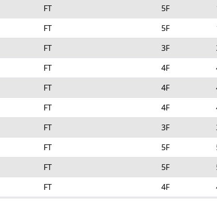
FT
5F
FT
5F
FT
3F
FT
4F
FT
4F
FT
4F
FT
3F
FT
5F
FT
5F
FT
4F