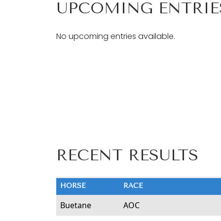
UPCOMING ENTRIE
No upcoming entries available.
RECENT RESULTS
HORSE
RACE
Buetane
AOC