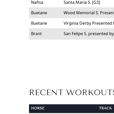
Nafisa
Santa Maria S. [G3]
Buetane
Wood Memorial S. Present
Buetane
Virginia Derby Presented
Brant
San Felipe S. presented b
RECENT WORKOUT
HORSE
TRACK