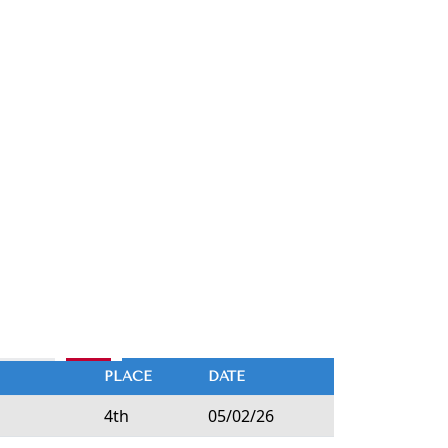
PLACE
DATE
4th
05/02/26