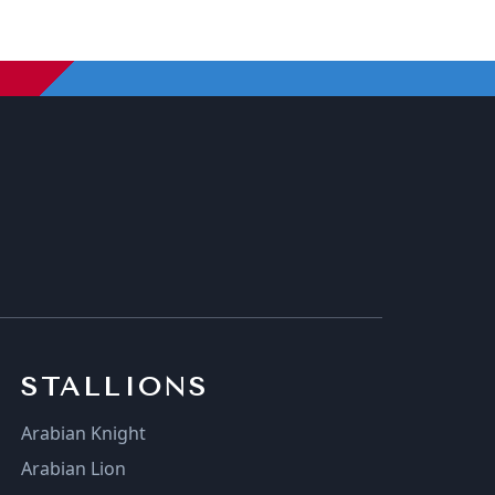
STALLIONS
Arabian Knight
Arabian Lion