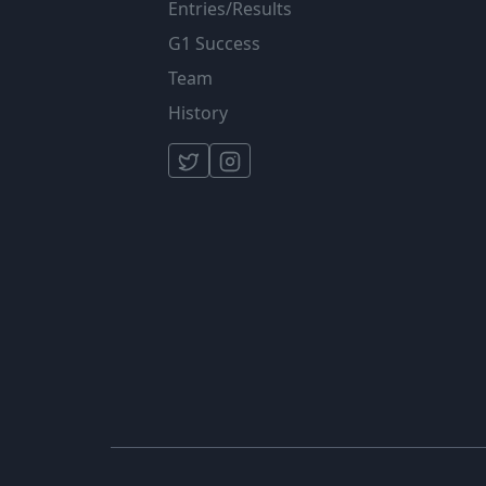
Entries/Results
G1 Success
Team
History