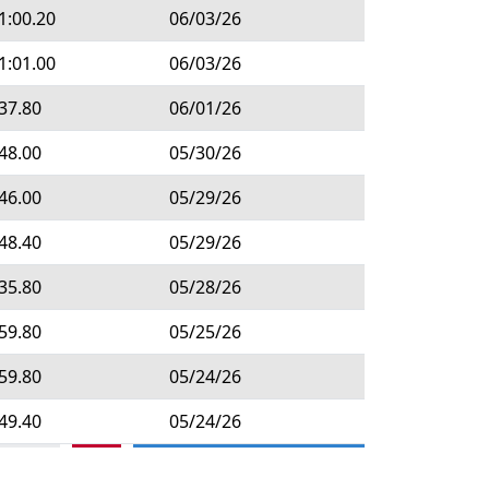
1:00.20
06/03/26
1:01.00
06/03/26
37.80
06/01/26
48.00
05/30/26
46.00
05/29/26
48.40
05/29/26
35.80
05/28/26
59.80
05/25/26
59.80
05/24/26
49.40
05/24/26