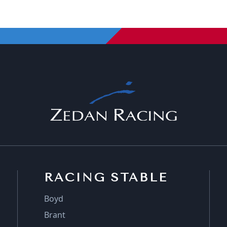
RACING STABLE
Boyd
Brant