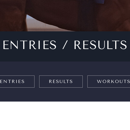
ENTRIES / RESULTS
ENTRIES
RESULTS
WORKOUT