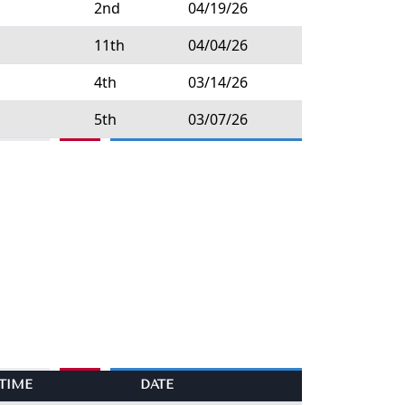
2nd
04/19/26
11th
04/04/26
4th
03/14/26
5th
03/07/26
TIME
DATE