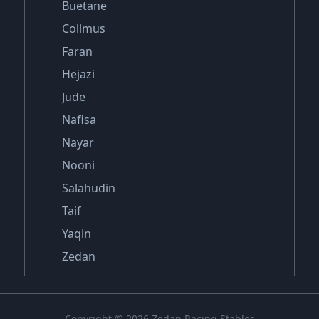
Buetane
Collmus
Faran
Hejazi
Jude
Nafisa
Nayar
Nooni
Salahudin
Taif
Yaqin
Zedan
Copyright © 2026 Zedan Racing Stables