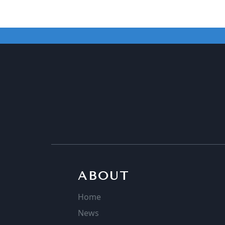
ABOUT
Home
News