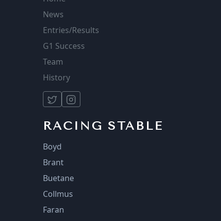
News
Entries/Results
G1 Success
Team
History
RACING STABLE
Boyd
Brant
Buetane
Collmus
Faran