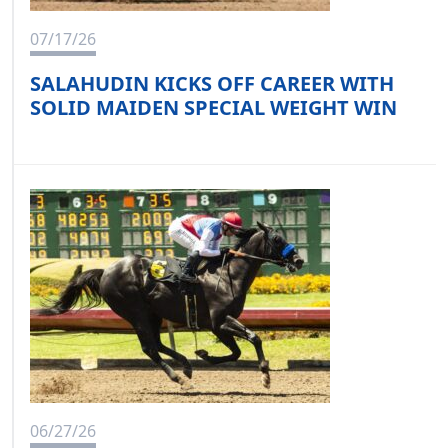
07/17/26
SALAHUDIN KICKS OFF CAREER WITH
SOLID MAIDEN SPECIAL WEIGHT WIN
06/27/26