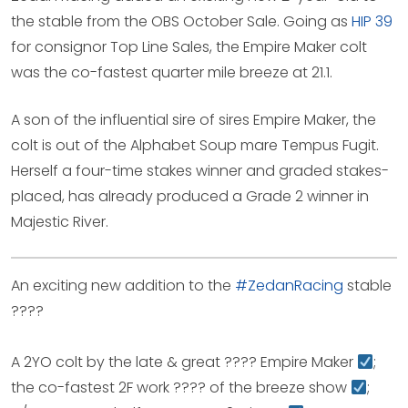
the stable from the OBS October Sale. Going as
HIP 39
for consignor Top Line Sales, the Empire Maker colt
was the co-fastest quarter mile breeze at 21.1.
A son of the influential sire of sires Empire Maker, the
colt is out of the Alphabet Soup mare Tempus Fugit.
Herself a four-time stakes winner and graded stakes-
placed, has already produced a Grade 2 winner in
Majestic River.
An exciting new addition to the
#ZedanRacing
stable
????
A 2YO colt by the late & great ???? Empire Maker
;
the co-fastest 2F work ???? of the breeze show
;