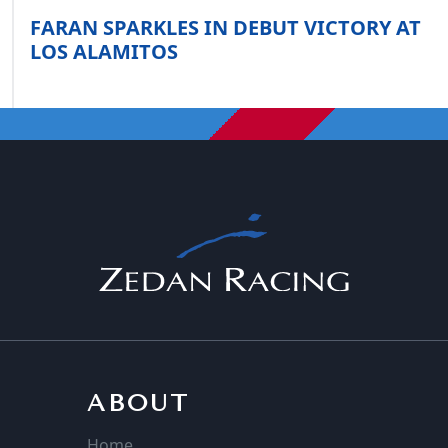
FARAN SPARKLES IN DEBUT VICTORY AT
LOS ALAMITOS
ABOUT
Home