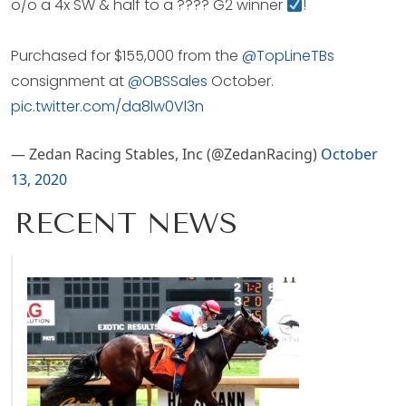
o/o a 4x SW & half to a ???? G2 winner
!
Purchased for $155,000 from the
@TopLineTBs
consignment at
@OBSSales
October.
pic.twitter.com/da8lw0Vl3n
— Zedan Racing Stables, Inc (@ZedanRacing)
October
13, 2020
RECENT NEWS