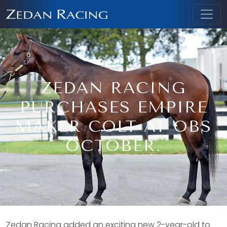
ZEDAN RACING
PURCHASES EMPIRE
MAKER COLT AT OBS
OCTOBER.
Zedan Racing added an exciting new 2-year-old to