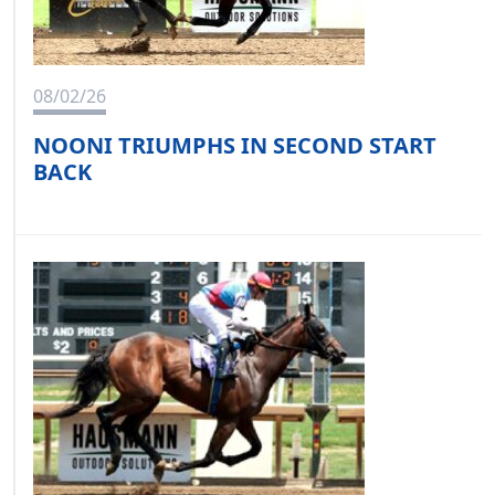
08/02/26
NOONI TRIUMPHS IN SECOND START
BACK