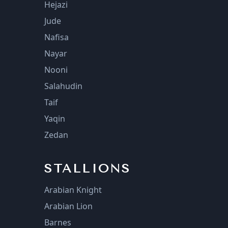
Hejazi
Jude
Nafisa
Nayar
Nooni
Salahudin
Taif
Yaqin
Zedan
STALLIONS
Arabian Knight
Arabian Lion
Barnes